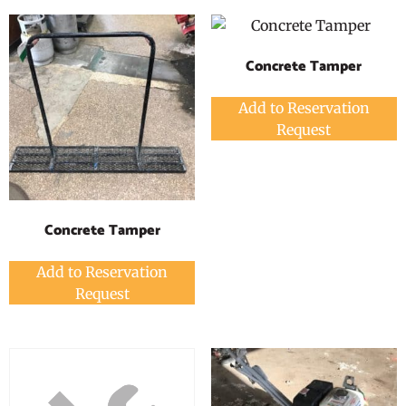
Concrete Tamper
Add to Reservation
Request
Concrete Tamper
Add to Reservation
Request