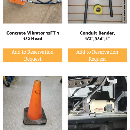
Concrete Vibrator 12FT 1
Conduit Bender,
1/2 Head
1/2",3/4",1"
Add to Reservation
Add to Reservation
Request
Request