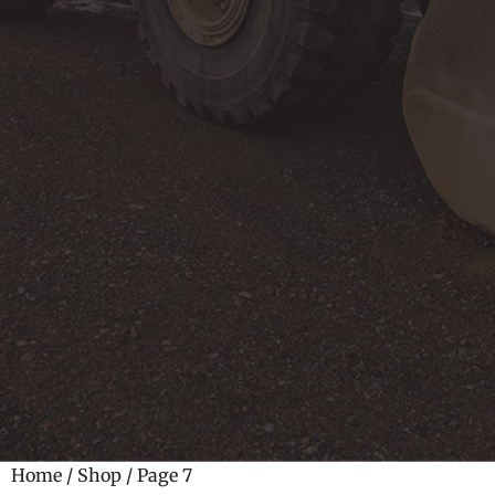
Home
/
Shop
/ Page 7