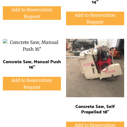
14"
Add to Reservation
Add to Reservation
Request
Request
Concrete Saw, Manual Push
16"
Add to Reservation
Request
Concrete Saw, Self
Propelled 18"
Add to Reservation