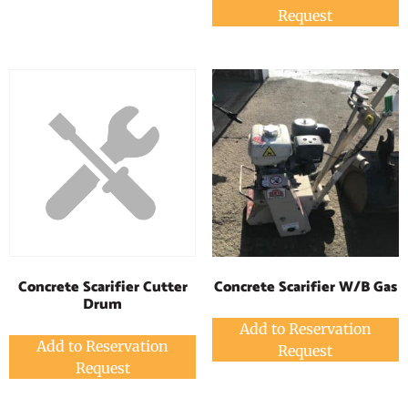
Request
Concrete Scarifier W/B Gas
Concrete Scarifier Cutter
Drum
Add to Reservation
Add to Reservation
Request
Request