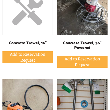
Concrete Trowel, 36"
Concrete Trowel, 16"
Powered
Add to Reservation
Add to Reservation
Request
Request