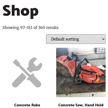
Shop
Showing 97–112 of 360 results
Concrete Saw, Hand Held
Concrete Rake