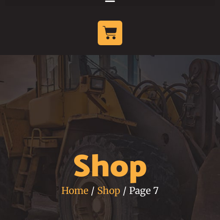
Shop
Home
/
Shop
/ Page 7