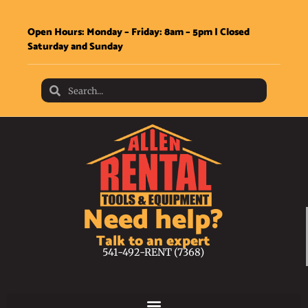
Open Hours: Monday – Friday: 8am – 5pm | Closed
Saturday and Sunday
Need help?
Talk to an expert
541-492-RENT (7368)