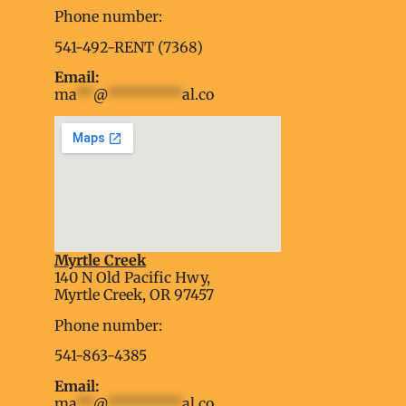
Phone number:
541-492-RENT (7368)
Email:
ma
**
@
*********
al.co
Myrtle Creek
soap2day
140 N Old Pacific Hwy,
embed google map into website
Myrtle Creek, OR 97457
Phone number:
541-863-4385
Email:
ma
**
@
*********
al.co