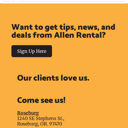
Want to get tips, news, and
deals from Allen Rental?
Sign Up Here
Our clients love us.
Come see us!
Roseburg
1240 SE Stephens St.,
Roseburg, OR. 97470