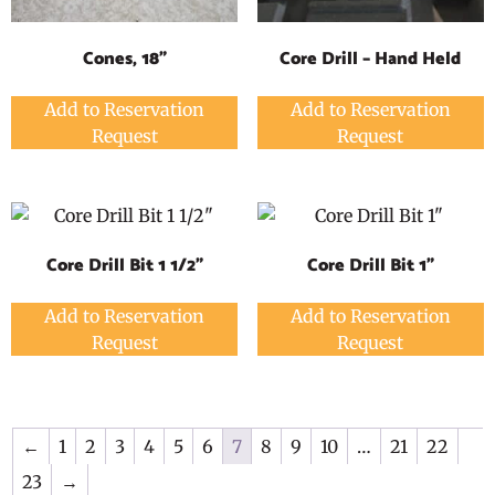
Cones, 18"
Core Drill – Hand Held
Add to Reservation
Add to Reservation
Request
Request
Core Drill Bit 1 1/2"
Core Drill Bit 1"
Add to Reservation
Add to Reservation
Request
Request
←
1
2
3
4
5
6
7
8
9
10
…
21
22
23
→