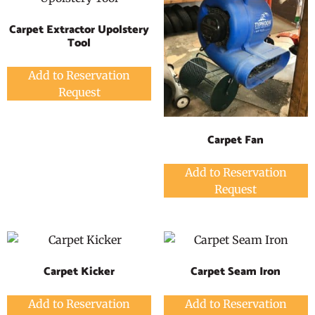
Carpet Extractor Upolstery
Tool
Add to Reservation
Request
Carpet Fan
Add to Reservation
Request
Carpet Kicker
Carpet Seam Iron
Add to Reservation
Add to Reservation