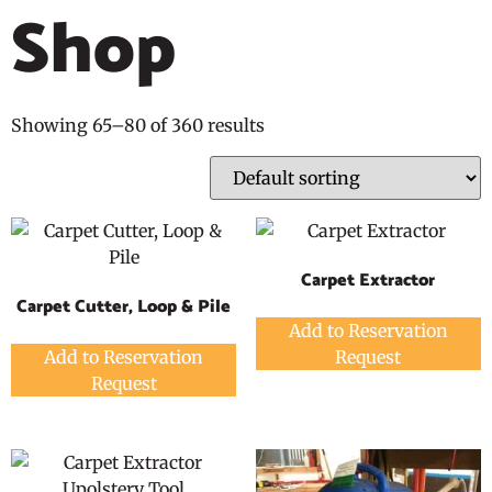
Shop
Showing 65–80 of 360 results
Carpet Extractor
Carpet Cutter, Loop & Pile
Add to Reservation
Add to Reservation
Request
Request