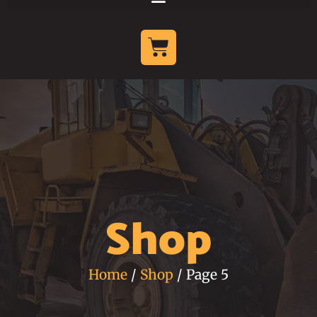
Shop
Home
/
Shop
/ Page 5