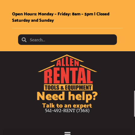
Open Hours: Monday – Friday: 8am – 5pm | Closed
Saturday and Sunday
Need help?
Talk to an expert
541-492-RENT (7368)