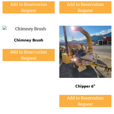
Add to Reservation
Add to Reservation
Request
Request
Chimney Brush
Add to Reservation
Request
Chipper 6"
Add to Reservation
Request