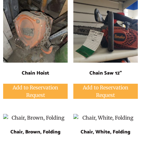
Chain Hoist
Chain Saw 12"
Add to Reservation
Add to Reservation
Request
Request
Chair, Brown, Folding
Chair, White, Folding