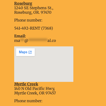
Roseburg
1240 SE Stephens St.,
Roseburg, OR. 97470
Phone number:
541-492-RENT (7368)
Email:
ma
**
@
*********
al.co
Myrtle Creek
soap2day
140 N Old Pacific Hwy,
embed google map into website
Myrtle Creek, OR 97457
Phone number: