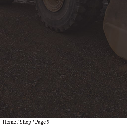
Home
/
Shop
/ Page 5