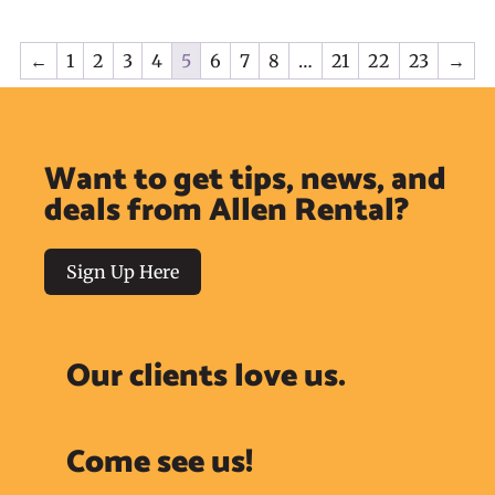
←
1
2
3
4
5
6
7
8
…
21
22
23
→
Want to get tips, news, and
deals from Allen Rental?
Sign Up Here
Our clients love us.
Come see us!