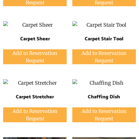
Request
Request
Carpet Sheer
Carpet Stair Tool
Add to Reservation
Add to Reservation
Request
Request
Carpet Stretcher
Chaffing Dish
Add to Reservation
Add to Reservation
Request
Request