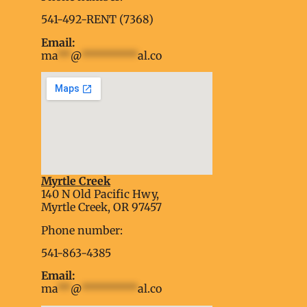
541-492-RENT (7368)
Email:
ma
**
@
*********
al.co
Myrtle Creek
soap2day
140 N Old Pacific Hwy,
embed google map into website
Myrtle Creek, OR 97457
Phone number:
541-863-4385
Email:
ma
**
@
*********
al.co