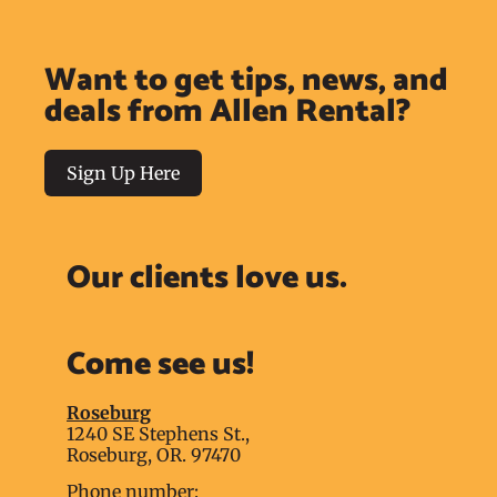
Want to get tips, news, and
deals from Allen Rental?
Sign Up Here
Our clients love us.
Come see us!
Roseburg
1240 SE Stephens St.,
Roseburg, OR. 97470
Phone number: