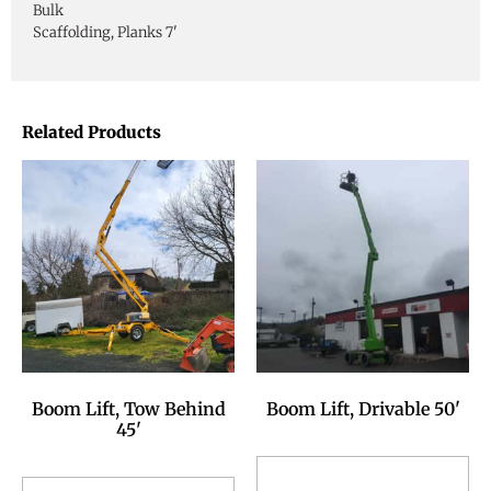
Bulk
Scaffolding, Planks 7'
Related Products
Boom Lift, Tow Behind
Boom Lift, Drivable 50'
45'
Add to Reservation