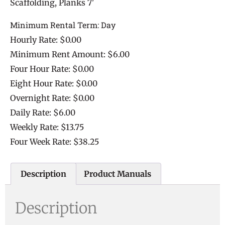
Scaffolding, Planks 7'
Minimum Rental Term: Day
Hourly Rate: $0.00
Minimum Rent Amount: $6.00
Four Hour Rate: $0.00
Eight Hour Rate: $0.00
Overnight Rate: $0.00
Daily Rate: $6.00
Weekly Rate: $13.75
Four Week Rate: $38.25
Description
Product Manuals
Description