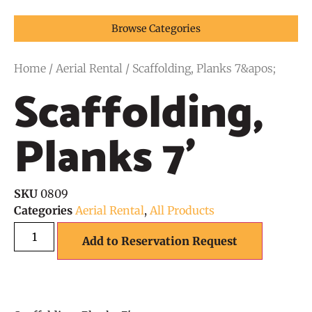
Browse Categories
Home
/
Aerial Rental
/ Scaffolding, Planks 7&apos;
Scaffolding,
Planks 7'
SKU
0809
Categories
Aerial Rental
,
All Products
Add to Reservation Request