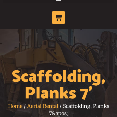
Scaffolding,
Planks 7'
Home
/
Aerial Rental
/ Scaffolding, Planks
7&apos;