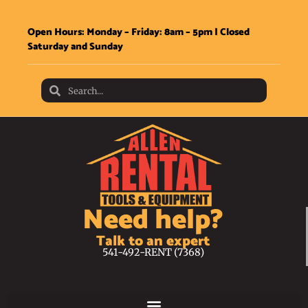
Open Hours: Monday – Friday: 8am – 5pm | Closed
Saturday and Sunday
Need help?
Talk to an expert
541-492-RENT (7368)