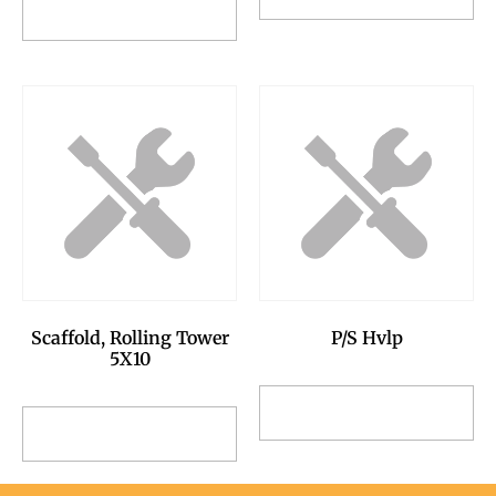
Add to Reservation
Request
Request
Scaffold, Rolling Tower
P/S Hvlp
5X10
Add to Reservation
Add to Reservation
Request
Request