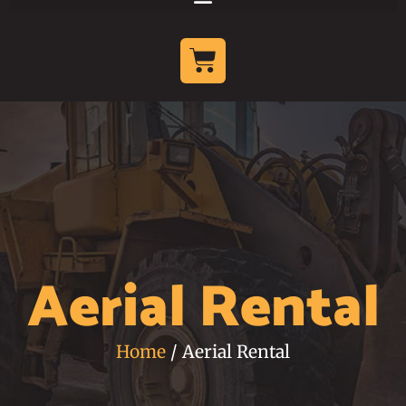
Aerial Rental
Home
/ Aerial Rental