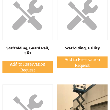
Scaffolding, Guard Rail,
Scaffolding, Utility
5X7
Add to Reservation
Add to Reservation
Request
Request