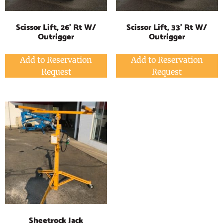
Scissor Lift, 26' Rt W/
Scissor Lift, 33' Rt W/
Outrigger
Outrigger
Add to Reservation
Add to Reservation
Request
Request
Sheetrock Jack