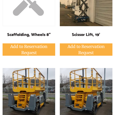
Scissor Lift, 19'
Scaffolding, Wheels 8"
Add to Reservation
Add to Reservation
Request
Request