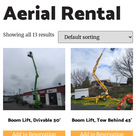
Aerial Rental
Showing all 13 results
Boom Lift, Drivable 50'
Boom Lift, Tow Behind 45'
Add to Reservation
Add to Reservation