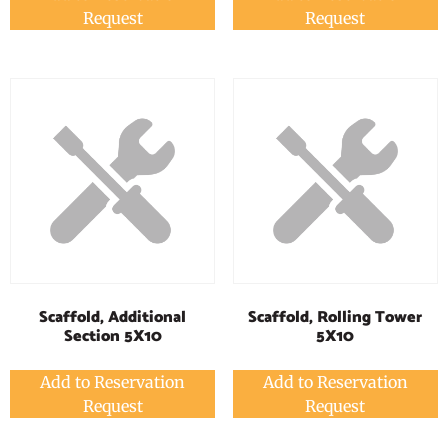
Request
Request
Scaffold, Additional
Scaffold, Rolling Tower
Section 5X10
5X10
Add to Reservation
Add to Reservation
Request
Request