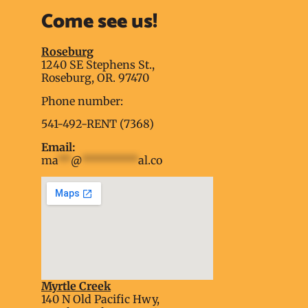
Come see us!
Roseburg
1240 SE Stephens St.,
Roseburg, OR. 97470
Phone number:
541-492-RENT (7368)
Email:
ma
**
@
*********
al.co
Myrtle Creek
soap2day
140 N Old Pacific Hwy,