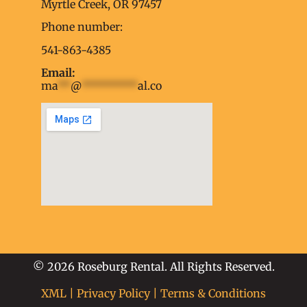
embed google map into website
Myrtle Creek, OR 97457
Phone number:
541-863-4385
Email:
ma
**
@
*********
al.co
soap2day
embed google map
into website
© 2026 Roseburg Rental. All Rights Reserved.
XML
|
Privacy Policy
|
Terms & Conditions