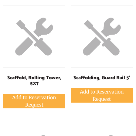
Scaffold, Rolling Tower,
Scaffolding, Guard Rail 5'
5X7
Add to Reservation
Add to Reservation
Request
Request