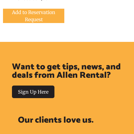
Add to Reservation
Request
Want to get tips, news, and
deals from Allen Rental?
Sign Up Here
Our clients love us.