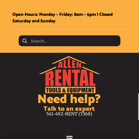
Open Hours: Monday – Friday: 8am – 5pm | Closed
Saturday and Sunday
Need help?
Talk to an expert
541-492-RENT (7368)