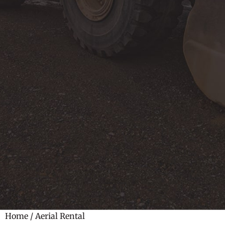
Home
/ Aerial Rental