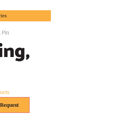
ries
, Pin
ing,
ducts
 Request