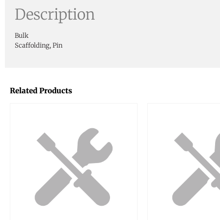
Description
Bulk
Scaffolding, Pin
Related Products