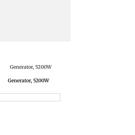
Generator, 5200W
dd to Reservation Request