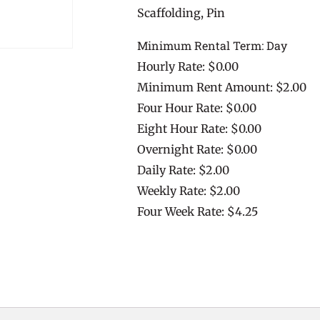
Scaffolding, Pin
Minimum Rental Term: Day
Hourly Rate: $0.00
Minimum Rent Amount: $2.00
Four Hour Rate: $0.00
Eight Hour Rate: $0.00
Overnight Rate: $0.00
Daily Rate: $2.00
Weekly Rate: $2.00
Four Week Rate: $4.25