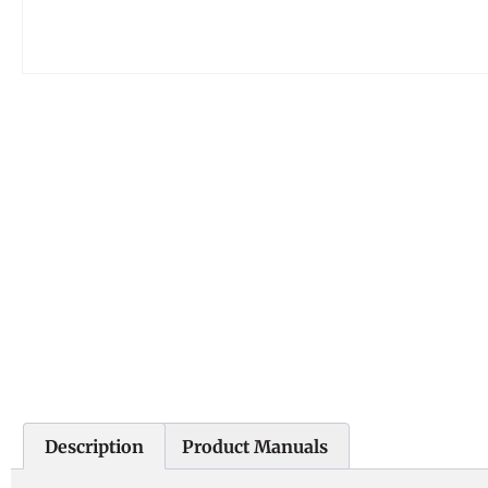
Description
Product Manuals