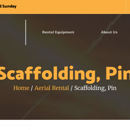
nd Sunday
Rental Equipment
About Us
Scaffolding, Pi
Home
/
Aerial Rental
/ Scaffolding, Pin