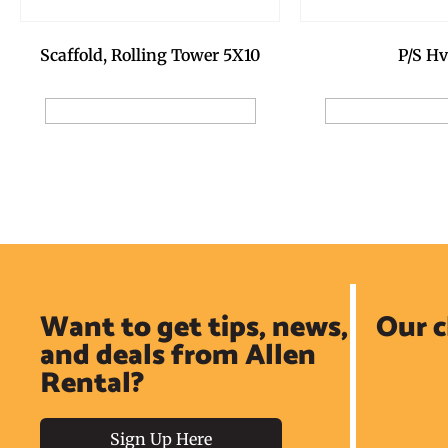
Scaffold, Rolling Tower 5X10
P/S Hv
Add to Reservation Request
Add to Reservat
Want to get tips, news,
Our c
and deals from Allen
Rental?
Sign Up Here