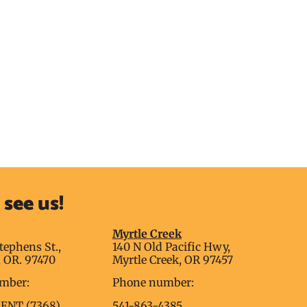
see us!
g
Myrtle Creek
tephens St.,
140 N Old Pacific Hwy,
 OR. 97470
Myrtle Creek, OR 97457
mber:
Phone number:
RENT (7368)
541-863-4385