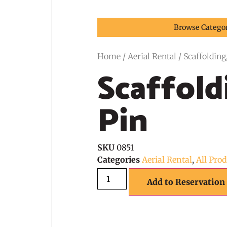
Browse Catego
Home
/
Aerial Rental
/ Scaffolding
Scaffold
Pin
SKU
0851
Categories
Aerial Rental
,
All Pro
Add to Reservation