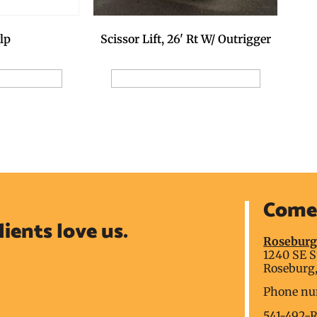
Scissor Lift, 26' Rt W/ Outrigger
lp
Add to Reservation Request
ion Request
Come 
lients love us.
Rosebur
1240 SE S
Roseburg,
Phone nu
541-492-