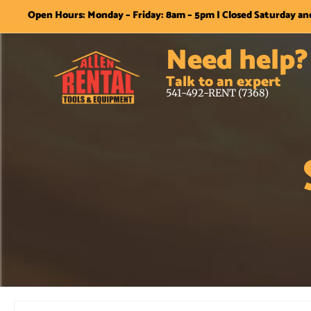
Open Hours: Monday – Friday: 8am – 5pm | Closed Saturday a
Need help?
Talk to an expert
541-492-RENT (7368)