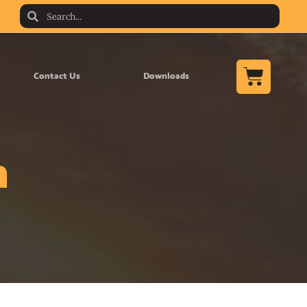
Contact Us
Downloads
n