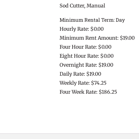
Sod Cutter, Manual
Minimum Rental Term: Day
Hourly Rate: $0.00
Minimum Rent Amount: $19.00
Four Hour Rate: $0.00
Eight Hour Rate: $0.00
Overnight Rate: $19.00
Daily Rate: $19.00
Weekly Rate: $74.25
Four Week Rate: $186.25