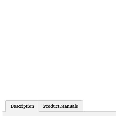
Description
Product Manuals