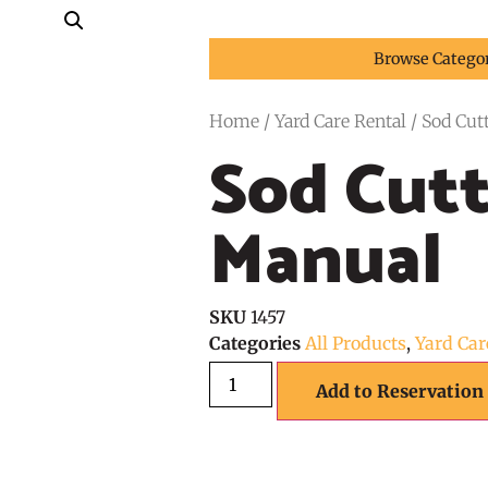
Browse Catego
Home
/
Yard Care Rental
/ Sod Cut
Sod Cutt
Manual
SKU
1457
Categories
All Products
,
Yard Car
Add to Reservation