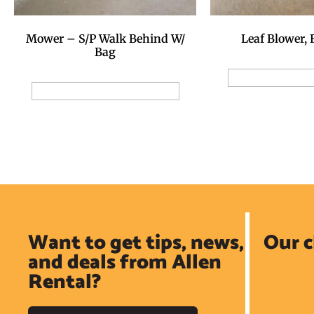
Mower – S/P Walk Behind W/
Leaf Blower,
Bag
Add to Reservat
Add to Reservation Request
Want to get tips, news,
Our c
and deals from Allen
Rental?