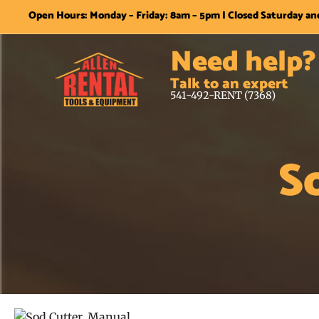
Open Hours: Monday – Friday: 8am – 5pm | Closed Saturday a
Need help?
Talk to an expert
541-492-RENT (7368)
S