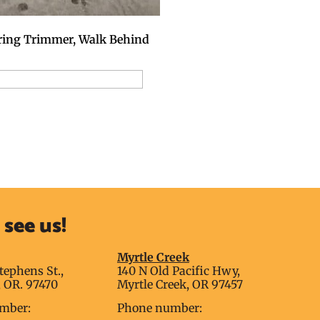
ring Trimmer, Walk Behind
dd to Reservation Request
see us!
g
Myrtle Creek
tephens St.,
140 N Old Pacific Hwy,
 OR. 97470
Myrtle Creek, OR 97457
mber:
Phone number: