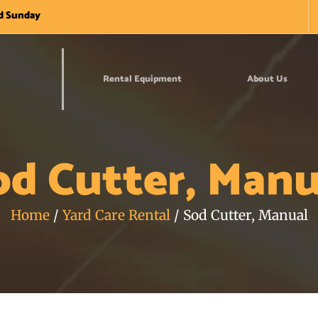
nd Sunday
Rental Equipment
About Us
od Cutter, Manu
Home
/
Yard Care Rental
/ Sod Cutter, Manual