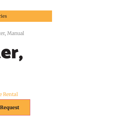
ries
ter, Manual
er,
e Rental
 Request