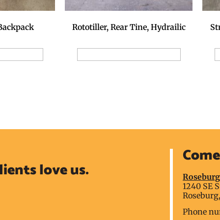
 Backpack
Rototiller, Rear Tine, Hydrailic
St
ion Request
Add to Reservation Request
A
Come 
lients love us.
Rosebur
1240 SE S
Roseburg,
Phone nu