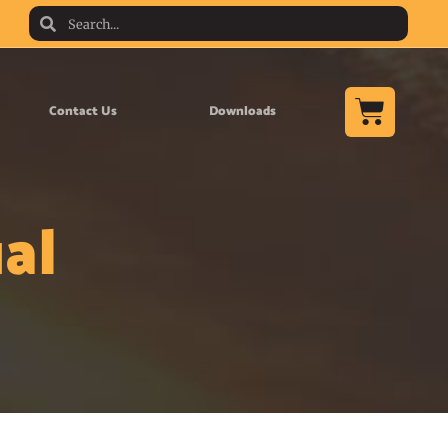
Contact Us
Downloads
al