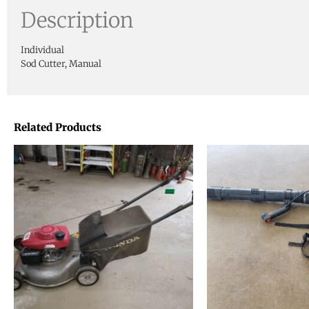
Description
Individual
Sod Cutter, Manual
Related Products