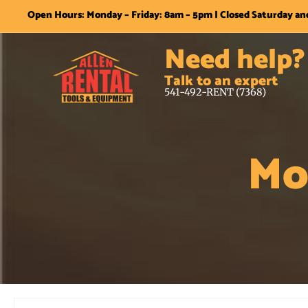
Open Hours: Monday – Friday: 8am – 5pm | Closed Saturday a
Need help?
Talk to an expert
541-492-RENT (7368)
Mo