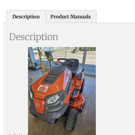
Description
Product Manuals
Description