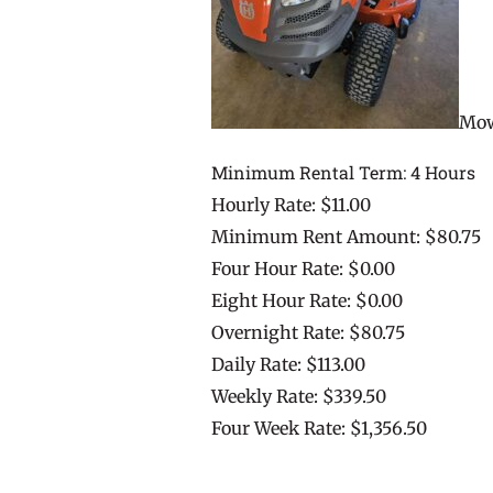
Mow
Minimum Rental Term: 4 Hours
Hourly Rate: $11.00
Minimum Rent Amount: $80.75
Four Hour Rate: $0.00
Eight Hour Rate: $0.00
Overnight Rate: $80.75
Daily Rate: $113.00
Weekly Rate: $339.50
Four Week Rate: $1,356.50