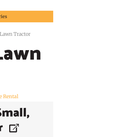
ries
Lawn Tractor
Lawn
e Rental
Small,
r