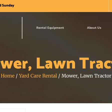
nd Sunday
Rental Equipment
About Us
wer, Lawn Trac
Home
/
Yard Care Rental
/ Mower, Lawn Tractor