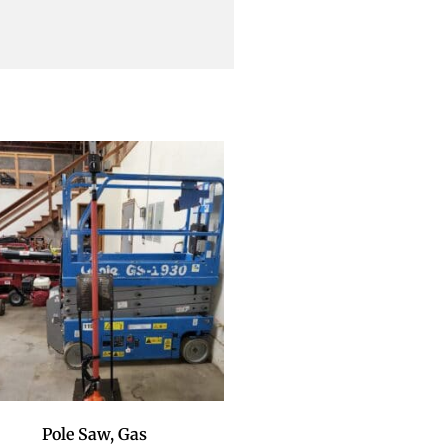
Pole Saw, Gas