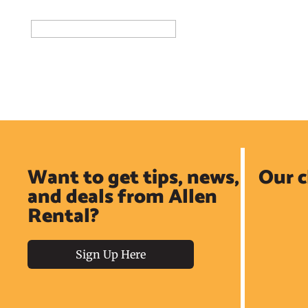
Add to Reservation Request
Want to get tips, news,
Our c
and deals from Allen
Rental?
Sign Up Here