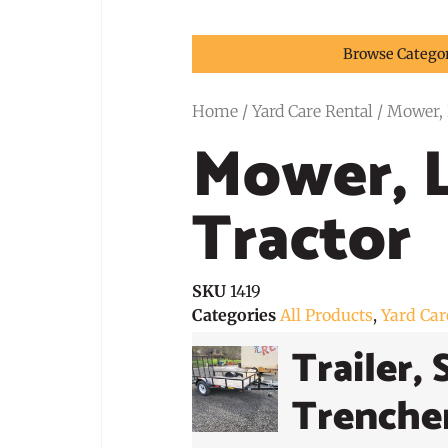
Browse Catego
Home
/
Yard Care Rental
/ Mower, 
Mower, 
Tractor
SKU
1419
Categories
All Products
,
Yard Car
Trailer, 
Trenche