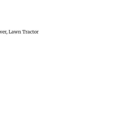
er, Lawn Tractor