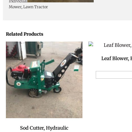
Individual
Mower, Lawn Tractor
Related Products
Leaf Blower,
Add to Reservat
Sod Cutter, Hydraulic