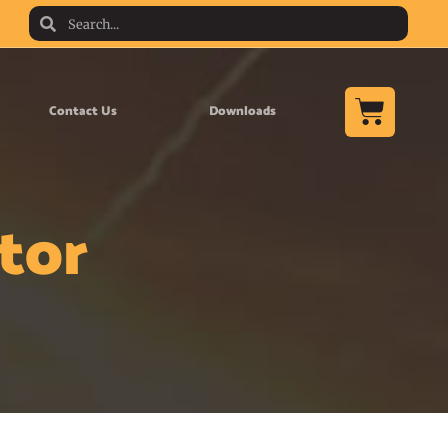
Contact Us
Downloads
tor