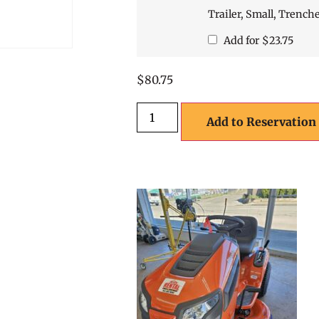
Trailer, Small, Trench
Add for
$
23.75
$
80.75
Add to Reservation