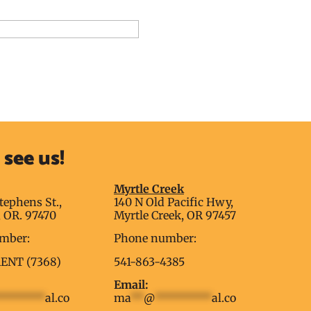
dd to Reservation Request
see us!
g
Myrtle Creek
tephens St.,
140 N Old Pacific Hwy,
 OR. 97470
Myrtle Creek, OR 97457
mber:
Phone number:
RENT (7368)
541-863-4385
Email:
********
al.co
ma
**
@
*********
al.co