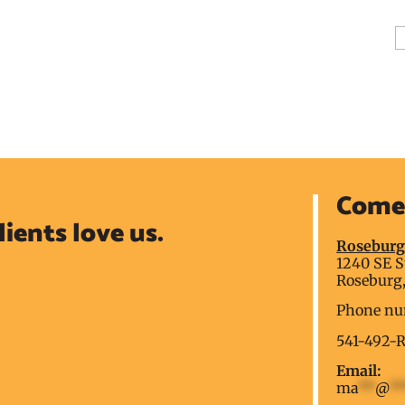
A
Come 
lients love us.
Rosebur
1240 SE S
Roseburg,
Phone nu
541-492-
Email:
ma
**
@
*