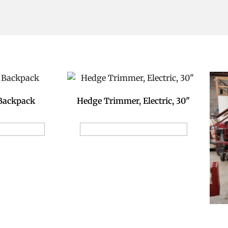
 Backpack
Hedge Trimmer, Electric, 30"
ion Request
Add to Reservation Request