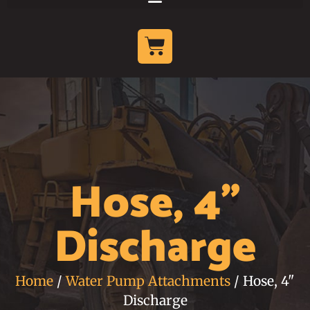
Hose, 4"
Discharge
Home
/
Water Pump Attachments
/ Hose, 4"
Discharge