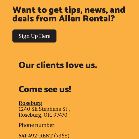
Want to get tips, news, and
deals from Allen Rental?
Sign Up Here
Our clients love us.
Come see us!
Roseburg
1240 SE Stephens St.,
Roseburg, OR. 97470
Phone number:
541-492-RENT (7368)