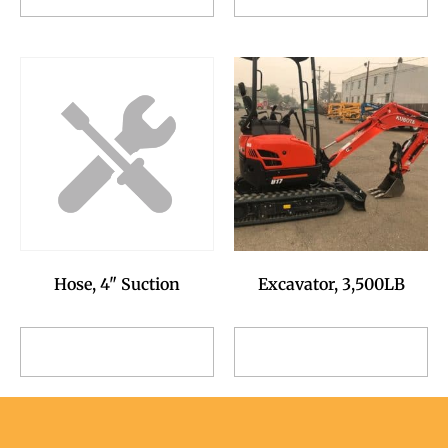
Request
Request
Excavator, 3,500LB
Hose, 4" Suction
Add to Reservation
Add to Reservation
Request
Request