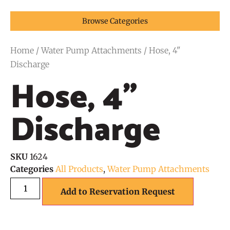
Browse Categories
Home
/
Water Pump Attachments
/ Hose, 4"
Discharge
Hose, 4"
Discharge
SKU
1624
Categories
All Products
,
Water Pump Attachments
Add to Reservation Request