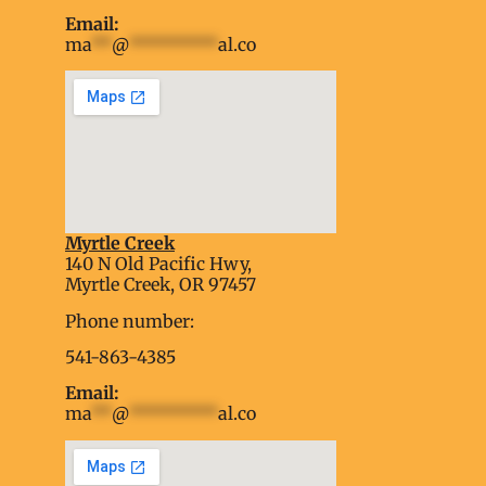
Email:
ma
**
@
*********
al.co
Myrtle Creek
soap2day
140 N Old Pacific Hwy,
embed google map into website
Myrtle Creek, OR 97457
Phone number:
541-863-4385
Email:
ma
**
@
*********
al.co