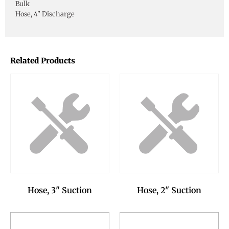
Bulk
Hose, 4" Discharge
Related Products
Hose, 3" Suction
Hose, 2" Suction
Add to Reservation
Add to Reservation