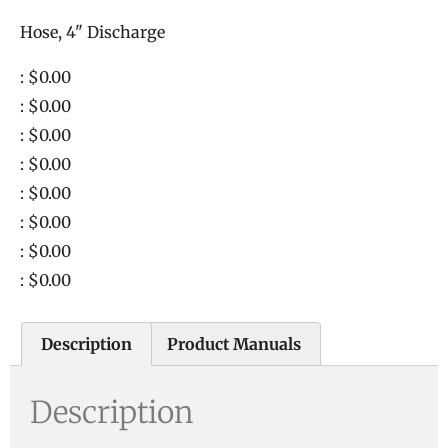
Hose, 4" Discharge
: $0.00
: $0.00
: $0.00
: $0.00
: $0.00
: $0.00
: $0.00
: $0.00
Description
Product Manuals
Description