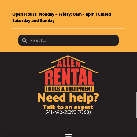
Open Hours: Monday – Friday: 8am – 5pm | Closed
Saturday and Sunday
Need help?
Talk to an expert
541-492-RENT (7368)