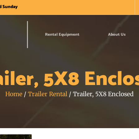
nd Sunday
Rental Equipment
About Us
ailer, 5X8 Enclo
Home
/
Trailer Rental
/ Trailer, 5X8 Enclosed