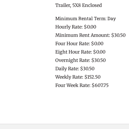
Trailer, 5X8 Enclosed
Minimum Rental Term: Day
Hourly Rate: $0.00
Minimum Rent Amount: $30.50
Four Hour Rate: $0.00
Eight Hour Rate: $0.00
Overnight Rate: $30.50
Daily Rate: $30.50
Weekly Rate: $152.50
Four Week Rate: $607.75