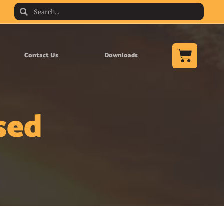
Contact Us
Downloads
sed