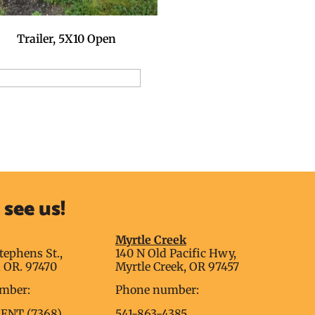
Trailer, 5X10 Open
dd to Reservation Request
see us!
g
Myrtle Creek
tephens St.,
140 N Old Pacific Hwy,
 OR. 97470
Myrtle Creek, OR 97457
mber:
Phone number:
RENT (7368)
541-863-4385