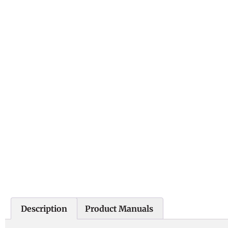
Description
Product Manuals