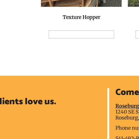
Texture Hopper
Add to Reservation Request
A
Come 
lients love us.
Rosebur
1240 SE S
Roseburg,
Phone nu
541-492-