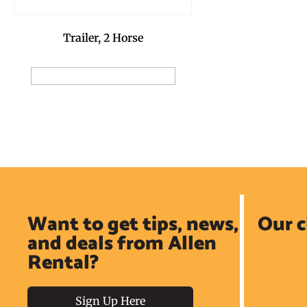
Trailer, 2 Horse
Add to Reservation Request
Want to get tips, news,
Our c
and deals from Allen
Rental?
Sign Up Here