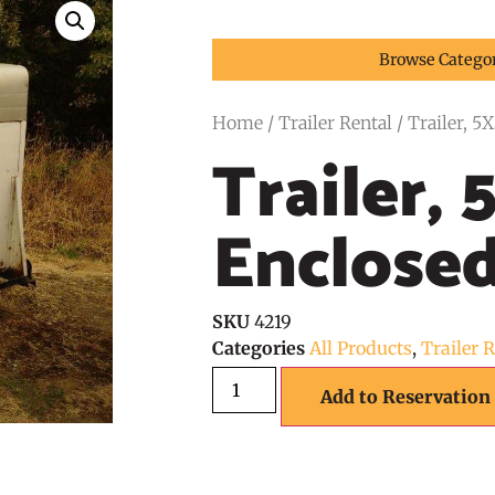
Browse Catego
Home
/
Trailer Rental
/ Trailer, 5
Trailer, 
Enclose
SKU
4219
Categories
All Products
,
Trailer 
Add to Reservation