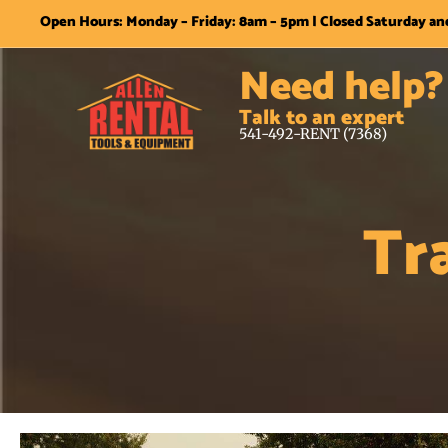
Open Hours: Monday – Friday: 8am – 5pm | Closed Saturday a
Need help?
Talk to an expert
541-492-RENT (7368)
Tr