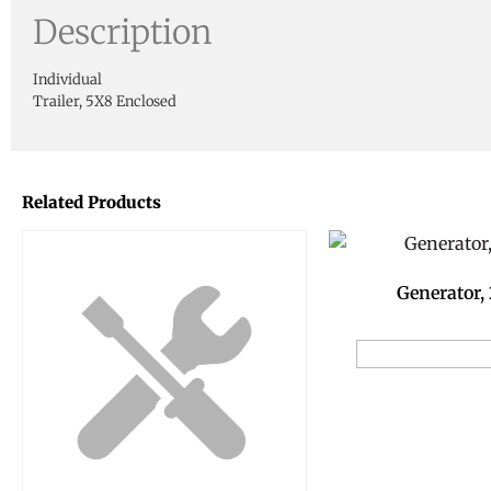
Description
Individual
Trailer, 5X8 Enclosed
Related Products
Generator,
Add to Reservat