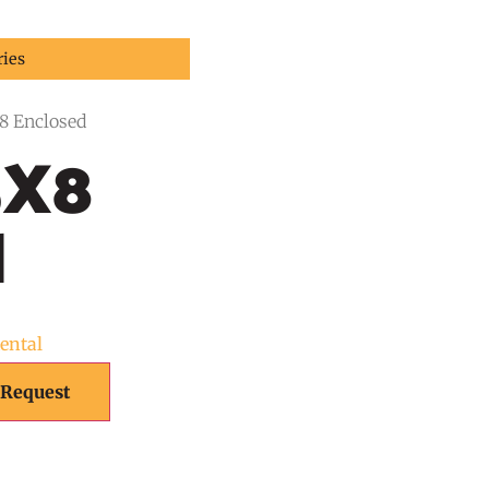
ries
X8 Enclosed
5X8
d
Rental
 Request