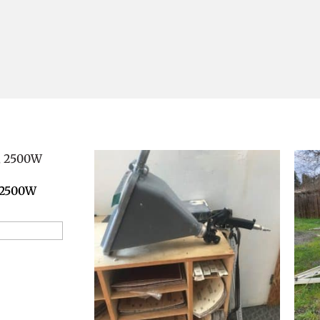
 2500W
ion Request