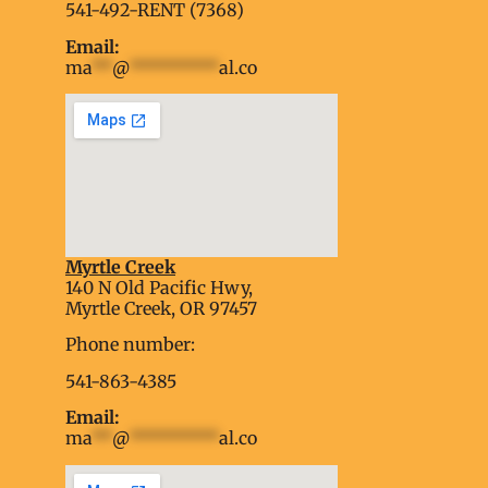
541-492-RENT (7368)
Email:
ma
**
@
*********
al.co
Myrtle Creek
soap2day
140 N Old Pacific Hwy,
embed google map into website
Myrtle Creek, OR 97457
Phone number:
541-863-4385
Email:
ma
**
@
*********
al.co