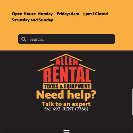
Open Hours: Monday – Friday: 8am – 5pm | Closed
Saturday and Sunday
Need help?
Talk to an expert
541-492-RENT (7368)