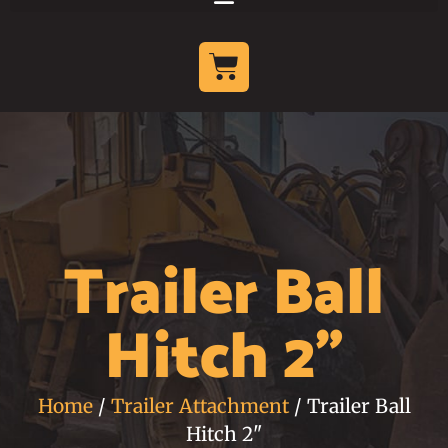
Trailer Ball
Hitch 2"
Home
/
Trailer Attachment
/ Trailer Ball
Hitch 2"