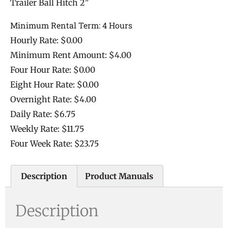
Trailer Ball Hitch 2"
Minimum Rental Term: 4 Hours
Hourly Rate: $0.00
Minimum Rent Amount: $4.00
Four Hour Rate: $0.00
Eight Hour Rate: $0.00
Overnight Rate: $4.00
Daily Rate: $6.75
Weekly Rate: $11.75
Four Week Rate: $23.75
Description
Product Manuals
Description