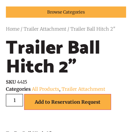
Browse Categories
Home
/
Trailer Attachment
/ Trailer Ball Hitch 2"
Trailer Ball
Hitch 2"
SKU
4415
Categories
All Products
,
Trailer Attachment
Add to Reservation Request