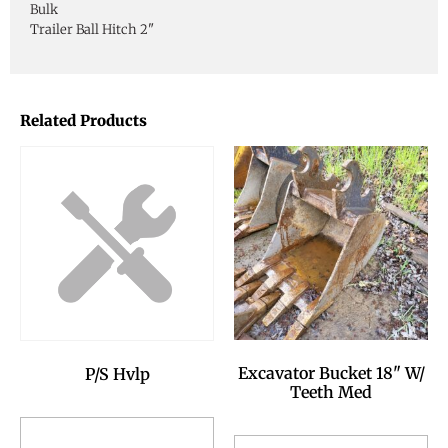
Bulk
Trailer Ball Hitch 2"
Related Products
Excavator Bucket 18" W/
P/S Hvlp
Teeth Med
Add to Reservation