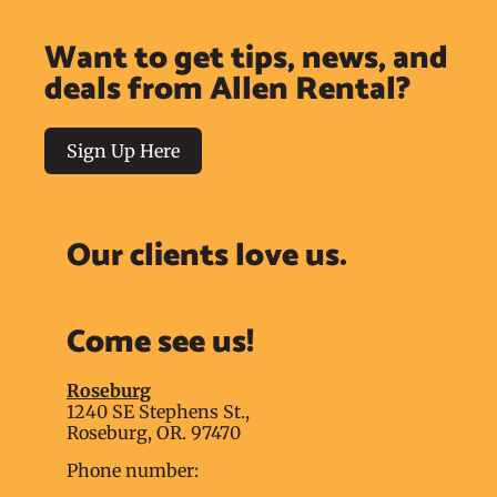
Want to get tips, news, and
deals from Allen Rental?
Sign Up Here
Our clients love us.
Come see us!
Roseburg
1240 SE Stephens St.,
Roseburg, OR. 97470
Phone number: