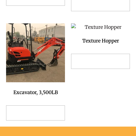
Add to Reservation
Request
Request
Texture Hopper
Add to Reservation
Request
Excavator, 3,500LB
Add to Reservation
Request