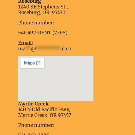
Roseburg
1240 SE Stephens St.,
Roseburg, OR. 97470
Phone number:
541-492-RENT (7368)
Email:
ma
**
@
*********
al.co
Myrtle Creek
soap2day
140 N Old Pacific Hwy,
embed google map into website
Myrtle Creek, OR 97457
Phone number: