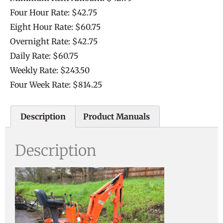
Four Hour Rate: $42.75
Eight Hour Rate: $60.75
Overnight Rate: $42.75
Daily Rate: $60.75
Weekly Rate: $243.50
Four Week Rate: $814.25
Description
Product Manuals
Description