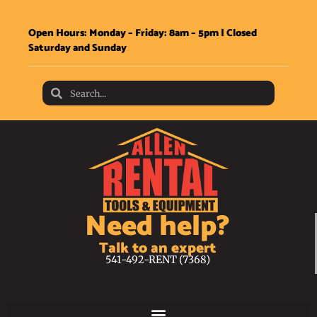
Open Hours: Monday – Friday: 8am – 5pm | Closed
Saturday and Sunday
Need help?
Talk to an expert
541-492-RENT (7368)