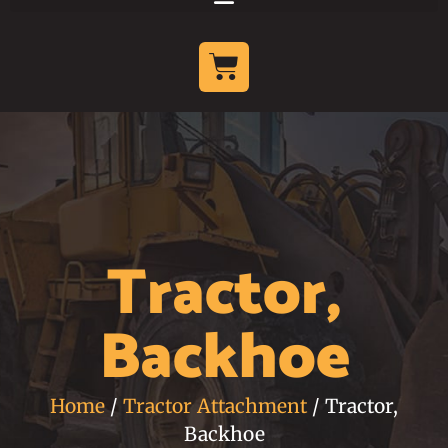
Tractor,
Backhoe
Home
/
Tractor Attachment
/ Tractor,
Backhoe