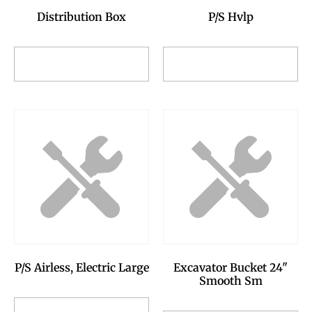
Distribution Box
P/S Hvlp
Add to Reservation
Add to Reservation
Request
Request
P/S Airless, Electric Large
Excavator Bucket 24"
Smooth Sm
Add to Reservation