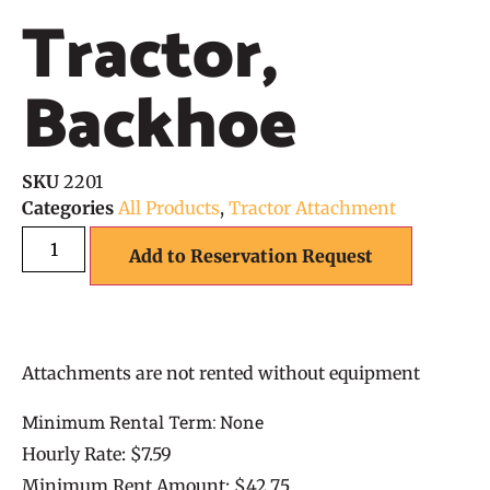
Tractor,
Backhoe
SKU
2201
Categories
All Products
,
Tractor Attachment
Add to Reservation Request
Attachments are not rented without equipment
Minimum Rental Term: None
Hourly Rate: $7.59
Minimum Rent Amount: $42.75