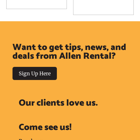
Add to Reservation
Request
Request
Want to get tips, news, and
deals from Allen Rental?
Sign Up Here
Our clients love us.
Come see us!