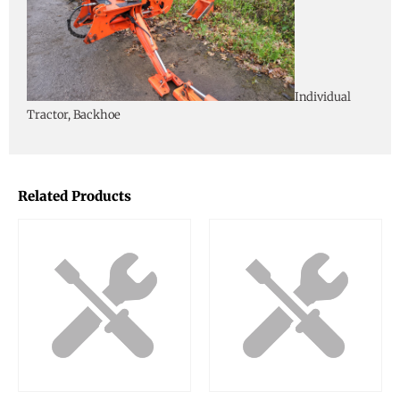
Individual
Tractor, Backhoe
Related Products