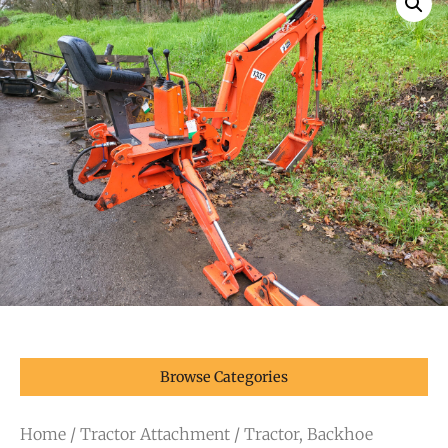
Browse Categories
Home
/
Tractor Attachment
/ Tractor, Backhoe