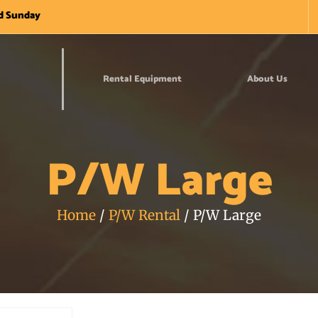
nd Sunday
Rental Equipment
About Us
P/W Large
Home
/
P/W Rental
/ P/W Large