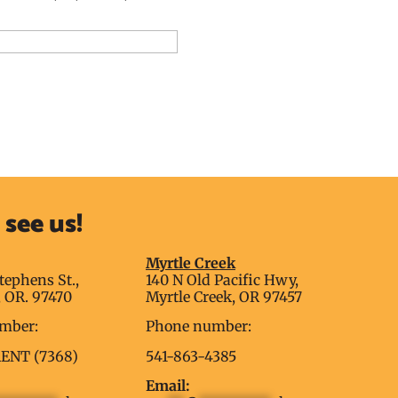
dd to Reservation Request
see us!
g
Myrtle Creek
tephens St.,
140 N Old Pacific Hwy,
 OR. 97470
Myrtle Creek, OR 97457
mber:
Phone number:
RENT (7368)
541-863-4385
Email: