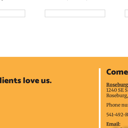
Add to Reservation Request
A
ion Request
Come 
lients love us.
Rosebur
1240 SE S
Roseburg,
Phone nu
541-492-
Email: