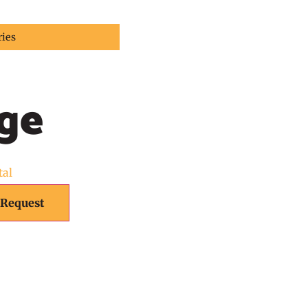
ries
ge
tal
 Request