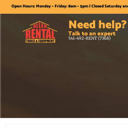
Open Hours: Monday – Friday: 8am – 5pm | Closed Saturday a
Need help?
Talk to an expert
541-492-RENT (7368)