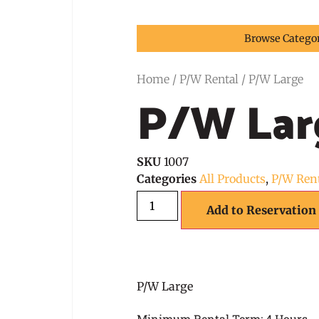
Browse Catego
Home
/
P/W Rental
/ P/W Large
P/W Lar
SKU
1007
Categories
All Products
,
P/W Ren
Add to Reservation
P/W Large
Minimum Rental Term: 4 Hours