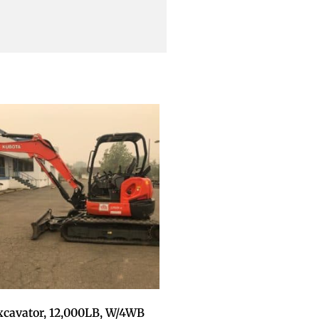
xcavator, 12,000LB, W/4WB