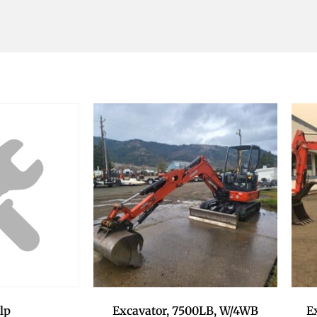
Excavator, 7500LB, W/4WB
E
lp