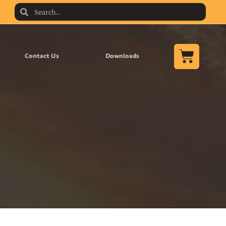
Contact Us
Downloads