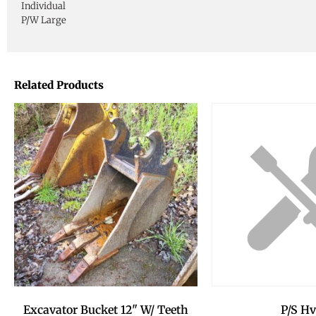
Individual
P/W Large
Related Products
Excavator Bucket 12" W/ Teeth
P/S Hv