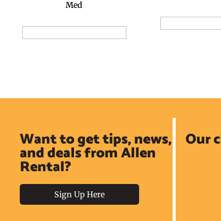
Med
Add to Reservat
Add to Reservation Request
Want to get tips, news,
Our c
and deals from Allen
Rental?
Sign Up Here