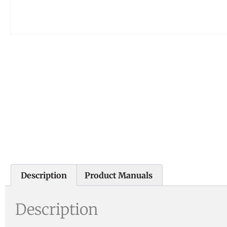
Description
Product Manuals
Description