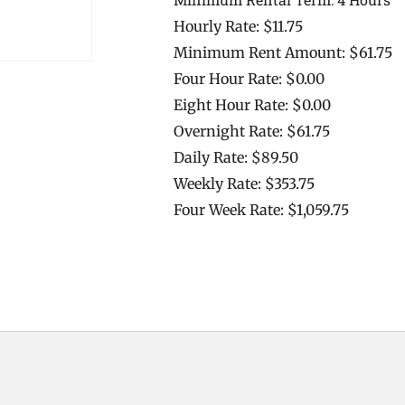
Hourly Rate: $11.75
Minimum Rent Amount: $61.75
Four Hour Rate: $0.00
Eight Hour Rate: $0.00
Overnight Rate: $61.75
Daily Rate: $89.50
Weekly Rate: $353.75
Four Week Rate: $1,059.75