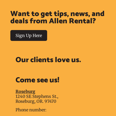
Want to get tips, news, and
deals from Allen Rental?
Sign Up Here
Our clients love us.
Come see us!
Roseburg
1240 SE Stephens St.,
Roseburg, OR. 97470
Phone number: