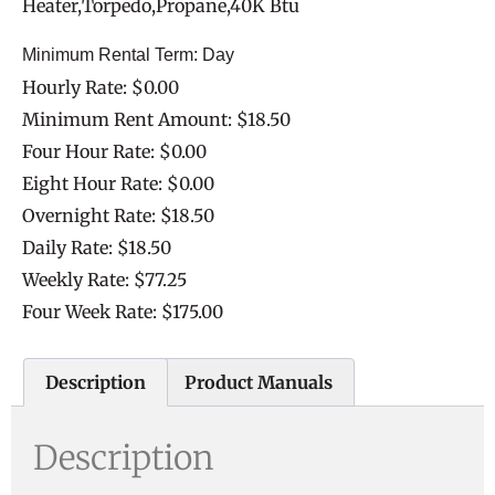
Heater,Torpedo,Propane,40K Btu
Minimum Rental Term: Day
Hourly Rate: $0.00
Minimum Rent Amount: $18.50
Four Hour Rate: $0.00
Eight Hour Rate: $0.00
Overnight Rate: $18.50
Daily Rate: $18.50
Weekly Rate: $77.25
Four Week Rate: $175.00
Description
Product Manuals
Description