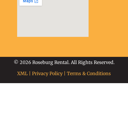
soap2day
embed google map
into website
© 2026 Roseburg Rental. All Rights Reserved.
XML
|
Privacy Policy
|
Terms & Conditions