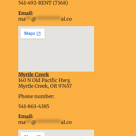
541-492-RENT (7368)
Email:
ma
**
@
*********
al.co
Myrtle Creek
soap2day
140 N Old Pacific Hwy,
embed google map into website
Myrtle Creek, OR 97457
Phone number:
541-863-4385
Email:
ma
**
@
*********
al.co