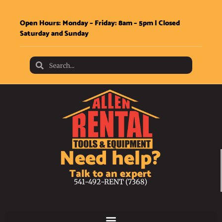
Open Hours: Monday – Friday: 8am – 5pm | Closed
Saturday and Sunday
Need help?
Talk to an expert
541-492-RENT (7368)