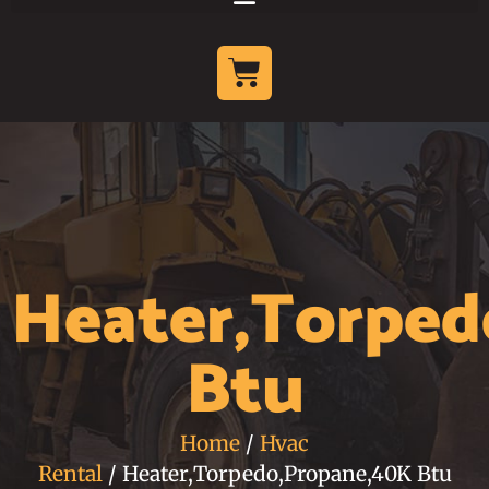
Heater,Torpe
Btu
Home
/
Hvac
Rental
/ Heater,Torpedo,Propane,40K Btu