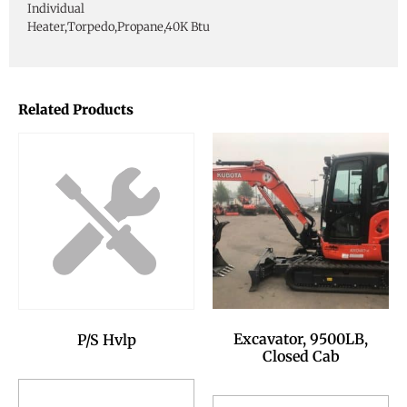
Individual
Heater,Torpedo,Propane,40K Btu
Related Products
Excavator, 9500LB,
P/S Hvlp
Closed Cab
Add to Reservation