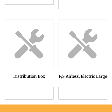
Add to Reservation
Request
Request
Distribution Box
P/S Airless, Electric Large
Add to Reservation
Add to Reservation
Request
Request