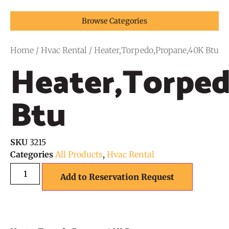
Browse Categories
Home
/
Hvac Rental
/ Heater,Torpedo,Propane,40K Btu
Heater,Torpe
Btu
SKU
3215
Categories
All Products
,
Hvac Rental
Add to Reservation Request