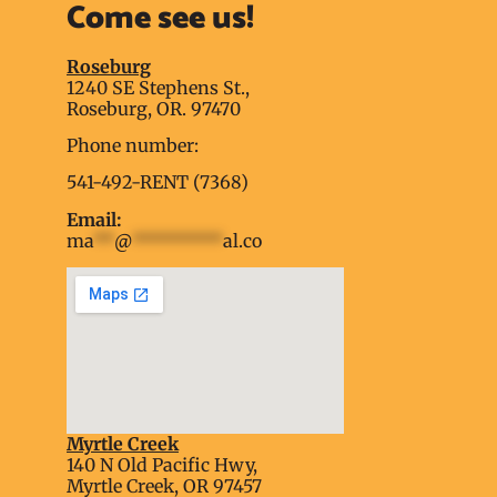
Come see us!
Roseburg
1240 SE Stephens St.,
Roseburg, OR. 97470
Phone number:
541-492-RENT (7368)
Email:
ma
**
@
*********
al.co
Myrtle Creek
soap2day
140 N Old Pacific Hwy,
embed google map into website
Myrtle Creek, OR 97457