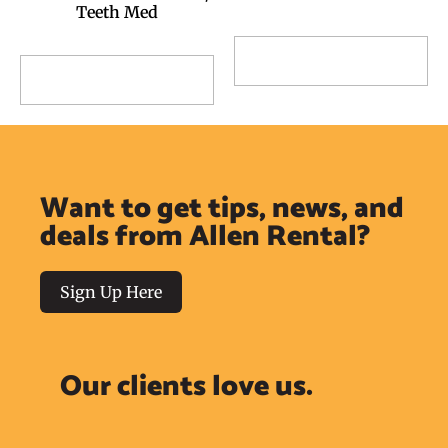
Teeth Med
Add to Reservation
Add to Reservation
Request
Request
Want to get tips, news, and
deals from Allen Rental?
Sign Up Here
Our clients love us.