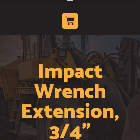
Impact
Wrench
Extension,
3/4"