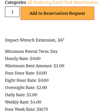
Categories
All Products
,
Hand Tool Attachments
Add to Reservation Request
Impact Wrench Extension, 3/4″
Minimum Rental Term: Day
Hourly Rate: $0.00
Minimum Rent Amount: $2.00
Four Hour Rate: $0.00
Eight Hour Rate: $0.00
Overnight Rate: $2.00
Daily Rate: $2.00
Weekly Rate: $4.00
Four Week Rate: $10.75