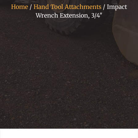
Home
/
Hand Tool Attachments
/ Impact
Wrench Extension, 3/4"