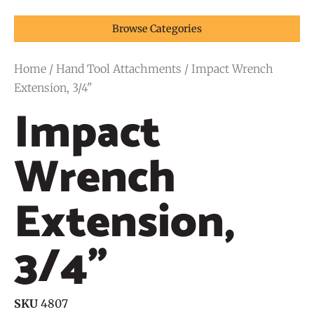
Browse Categories
Home
/
Hand Tool Attachments
/ Impact Wrench
Extension, 3/4"
Impact
Wrench
Extension,
3/4"
SKU
4807