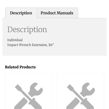
Description
Product Manuals
Description
Individual
Impact Wrench Extension, 3/4″
Related Products