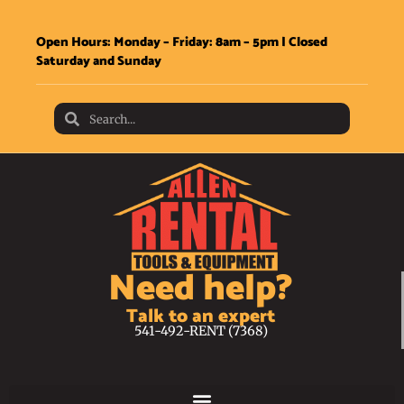
Open Hours: Monday – Friday: 8am – 5pm | Closed
Saturday and Sunday
Need help?
Talk to an expert
541-492-RENT (7368)