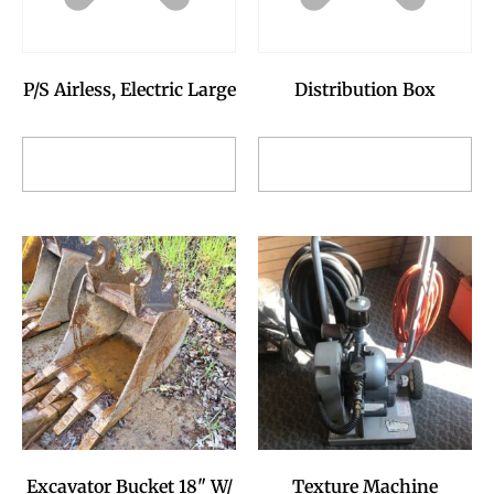
P/S Airless, Electric Large
Distribution Box
Add to Reservation
Add to Reservation
Request
Request
Excavator Bucket 18" W/
Texture Machine