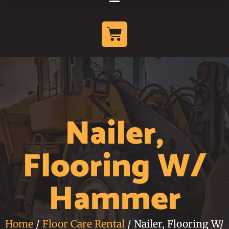
Nailer,
Flooring W/
Hammer
Home
/
Floor Care Rental
/ Nailer, Flooring W/