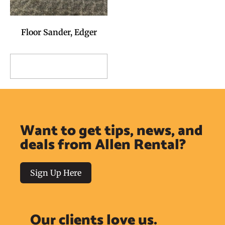
Floor Sander, Edger
Add to Reservation
Request
Want to get tips, news, and
deals from Allen Rental?
Sign Up Here
Our clients love us.