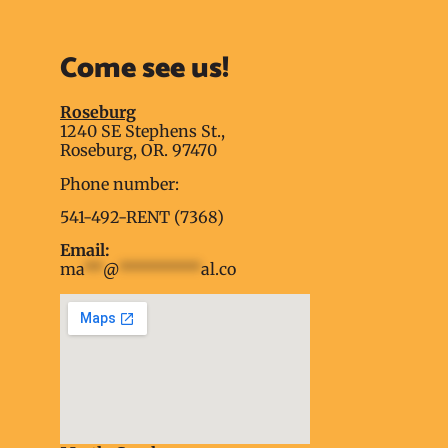
Come see us!
Roseburg
1240 SE Stephens St.,
Roseburg, OR. 97470
Phone number:
541-492-RENT (7368)
Email:
ma
**
@
*********
al.co