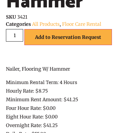
Hammer
SKU
3421
Categories
All Products
,
Floor Care Rental
Add to Reservation Request
Nailer, Flooring W/ Hammer
Minimum Rental Term: 4 Hours
Hourly Rate: $8.75
Minimum Rent Amount: $41.25
Four Hour Rate: $0.00
Eight Hour Rate: $0.00
Overnight Rate: $41.25