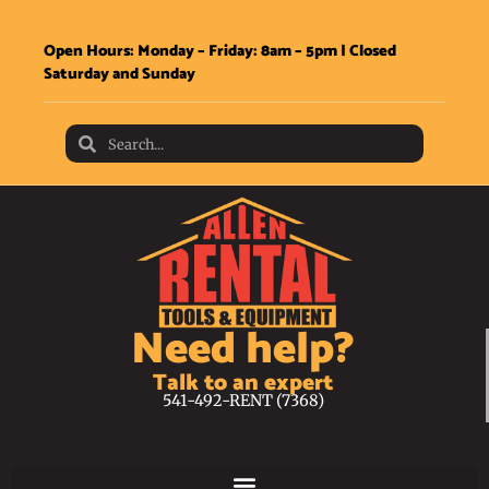
Open Hours: Monday – Friday: 8am – 5pm | Closed
Saturday and Sunday
Need help?
Talk to an expert
541-492-RENT (7368)