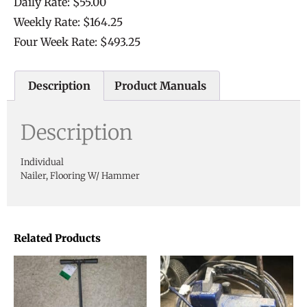
Daily Rate: $55.00
Weekly Rate: $164.25
Four Week Rate: $493.25
Description
Product Manuals
Description
Individual
Nailer, Flooring W/ Hammer
Related Products