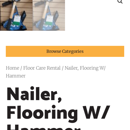
Browse Categories
Home
/
Floor Care Rental
/ Nailer, Flooring W/
Hammer
Nailer,
Flooring W/