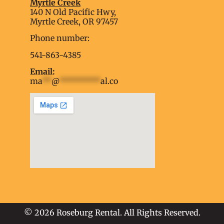
Myrtle Creek
soap2day
140 N Old Pacific Hwy,
embed google map into website
Myrtle Creek, OR 97457
Phone number:
541-863-4385
Email:
ma
**
@
*********
al.co
soap2day
embed google map
into website
© 2026 Roseburg Rental. All Rights Reserved.