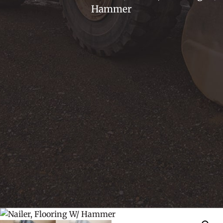
Hammer