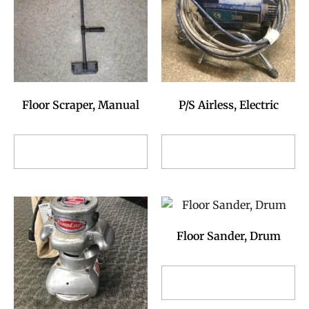
Floor Scraper, Manual
P/S Airless, Electric
Add to Reservation
Add to Reservation
Request
Request
Floor Sander, Drum
Add to Reservation
Request