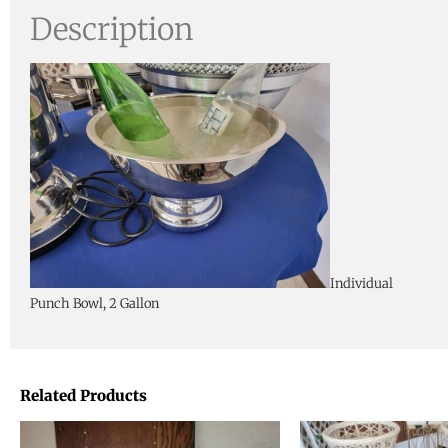
Description
Individual
Punch Bowl, 2 Gallon
Related Products