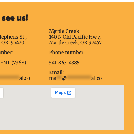
see us!
g
Myrtle Creek
tephens St.,
140 N Old Pacific Hwy,
 OR. 97470
Myrtle Creek, OR 97457
mber:
Phone number:
RENT (7368)
541-863-4385
Email:
********
al.co
ma
**
@
*********
al.co