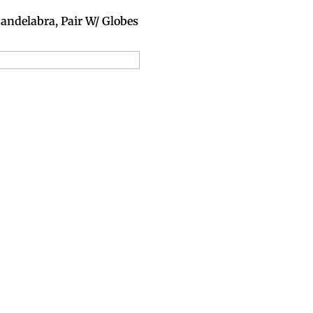
andelabra, Pair W/ Globes
dd to Reservation Request