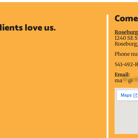
Come 
lients love us.
Rosebur
1240 SE S
Roseburg,
Phone nu
541-492-
Email:
ma
**
@
*