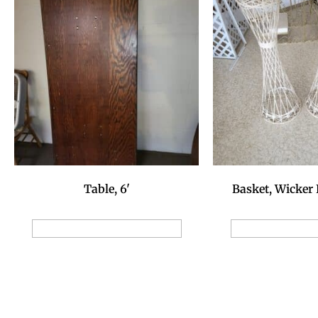
Table, 6'
Basket, Wicker 
Add to Reservation Request
Add to Reservat