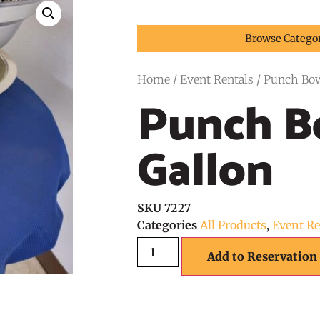
Browse Catego
Home
/
Event Rentals
/ Punch Bow
Punch Bo
Gallon
SKU
7227
Categories
All Products
,
Event Re
Add to Reservation