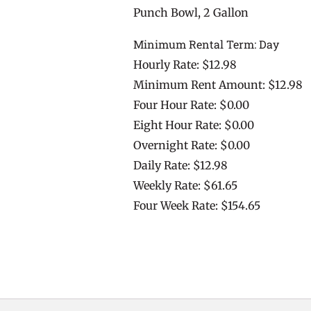
Punch Bowl, 2 Gallon
Minimum Rental Term: Day
Hourly Rate: $12.98
Minimum Rent Amount: $12.98
Four Hour Rate: $0.00
Eight Hour Rate: $0.00
Overnight Rate: $0.00
Daily Rate: $12.98
Weekly Rate: $61.65
Four Week Rate: $154.65