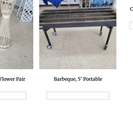
C
A
Flower Pair
Barbeque, 5' Portable
ion Request
Add to Reservation Request