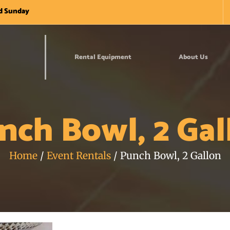
nd Sunday
Rental Equipment
About Us
nch Bowl, 2 Gal
Home
/
Event Rentals
/ Punch Bowl, 2 Gallon