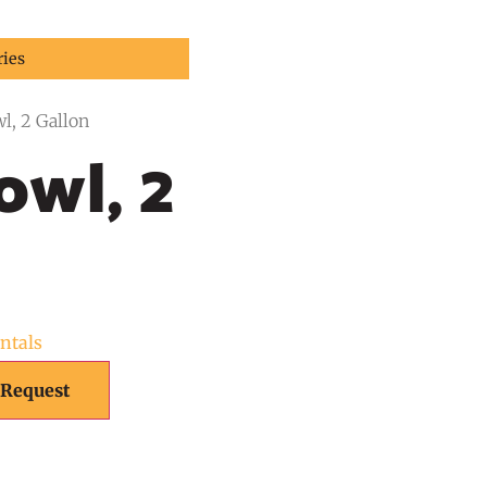
ries
l, 2 Gallon
wl, 2
ntals
 Request