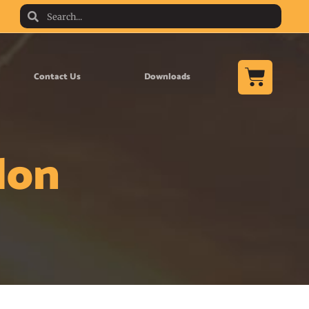
Contact Us
Downloads
lon