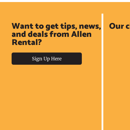
Want to get tips, news,
Our c
and deals from Allen
Rental?
Sign Up Here