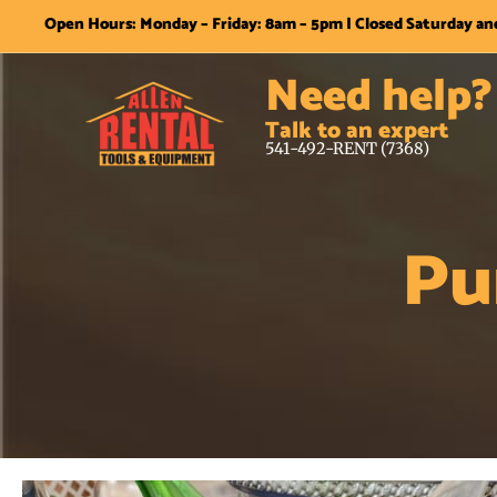
Open Hours: Monday – Friday: 8am – 5pm | Closed Saturday a
Need help?
Talk to an expert
541-492-RENT (7368)
Pu