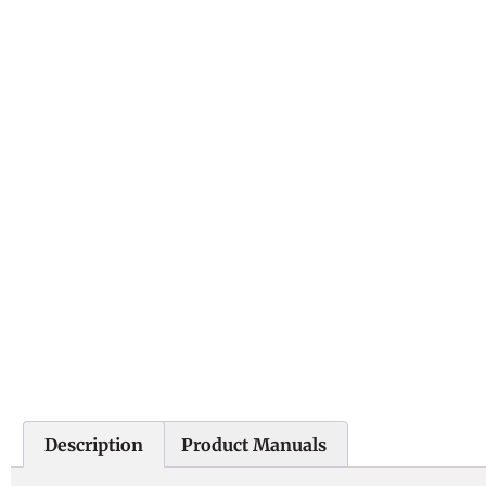
Description
Product Manuals