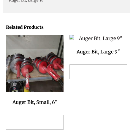
Auger Bit, Large 18"
Related Products
Auger Bit, Large 9"
Add to Reservation
Request
Auger Bit, Small, 6"
Add to Reservation
Request