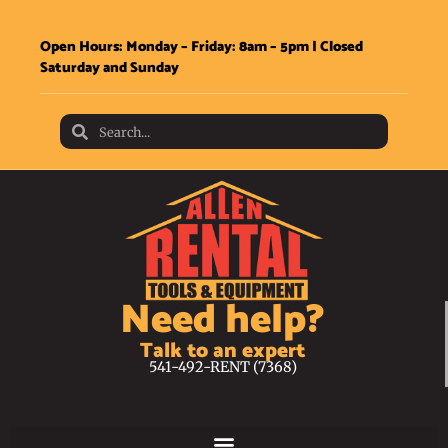
Open Hours: Monday – Friday: 8am – 5pm | Closed
Saturday and Sunday
Need help?
Talk to an expert
541-492-RENT (7368)