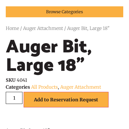
Browse Categories
Home
/
Auger Attachment
/ Auger Bit, Large 18"
Auger Bit,
Large 18"
SKU
4041
Categories
All Products
,
Auger Attachment
Add to Reservation Request