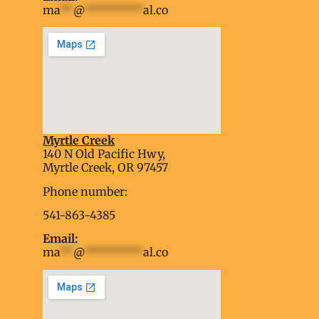
ma
**
@
*********
al.co
Myrtle Creek
soap2day
140 N Old Pacific Hwy,
embed google map into website
Myrtle Creek, OR 97457
Phone number:
541-863-4385
Email:
ma
**
@
*********
al.co