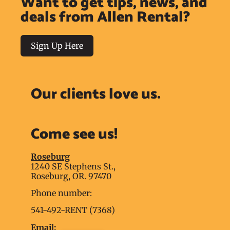
Want to get tips, news, and
deals from Allen Rental?
Sign Up Here
Our clients love us.
Come see us!
Roseburg
1240 SE Stephens St.,
Roseburg, OR. 97470
Phone number:
541-492-RENT (7368)
Email: