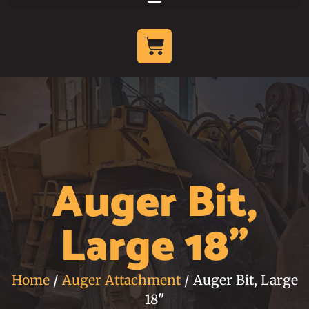
Auger Bit,
Large 18"
Home
/
Auger Attachment
/ Auger Bit, Large
18"