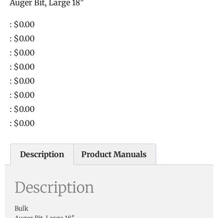
Auger Bit, Large 18"
: $0.00
: $0.00
: $0.00
: $0.00
: $0.00
: $0.00
: $0.00
: $0.00
Description
Product Manuals
Description
Bulk