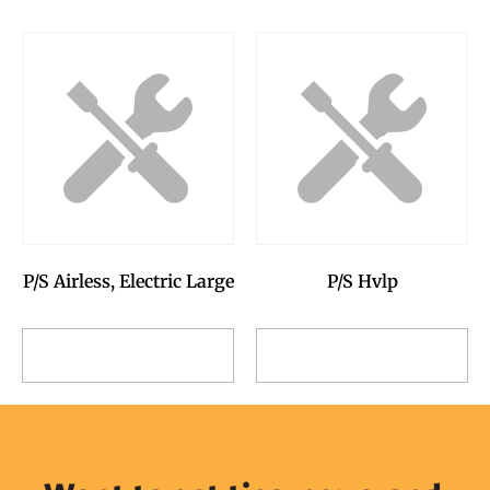
P/S Airless, Electric Large
P/S Hvlp
Add to Reservation
Add to Reservation
Request
Request