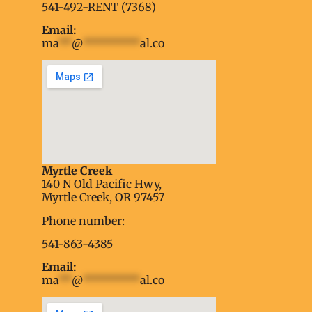
541-492-RENT (7368)
Email:
ma
**
@
*********
al.co
Myrtle Creek
soap2day
140 N Old Pacific Hwy,
embed google map into website
Myrtle Creek, OR 97457
Phone number:
541-863-4385
Email:
ma
**
@
*********
al.co