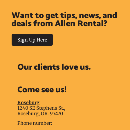
Want to get tips, news, and
deals from Allen Rental?
Sign Up Here
Our clients love us.
Come see us!
Roseburg
1240 SE Stephens St.,
Roseburg, OR. 97470
Phone number: