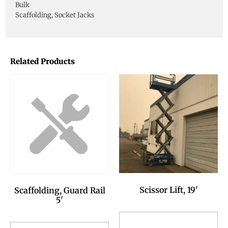
Bulk
Scaffolding, Socket Jacks
Related Products
Scissor Lift, 19'
Scaffolding, Guard Rail
5'
Add to Reservation