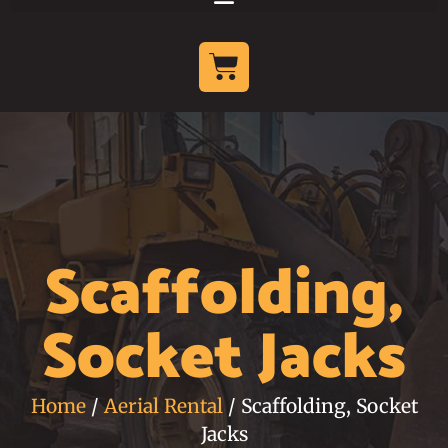
Scaffolding,
Socket Jacks
Home
/
Aerial Rental
/ Scaffolding, Socket
Jacks