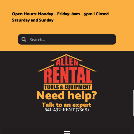
Open Hours: Monday – Friday: 8am – 5pm | Closed
Saturday and Sunday
Need help?
Talk to an expert
541-492-RENT (7368)