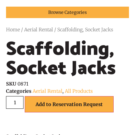
Browse Categories
Home
/
Aerial Rental
/ Scaffolding, Socket Jacks
Scaffolding,
Socket Jacks
SKU
0871
Categories
Aerial Rental
,
All Products
Add to Reservation Request