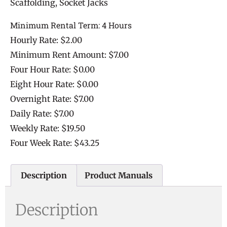
Scaffolding, Socket Jacks
Minimum Rental Term: 4 Hours
Hourly Rate: $2.00
Minimum Rent Amount: $7.00
Four Hour Rate: $0.00
Eight Hour Rate: $0.00
Overnight Rate: $7.00
Daily Rate: $7.00
Weekly Rate: $19.50
Four Week Rate: $43.25
Description
Product Manuals
Description