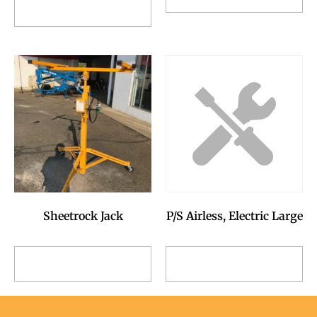
Add to Reservation
Request
Request
Sheetrock Jack
P/S Airless, Electric Large
Add to Reservation
Add to Reservation
Request
Request